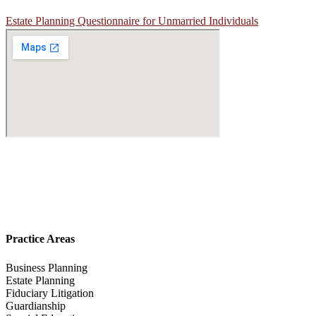
Estate Planning Questionnaire for Unmarried Individuals
Practice Areas
Business Planning
Estate Planning
Fiduciary Litigation
Guardianship