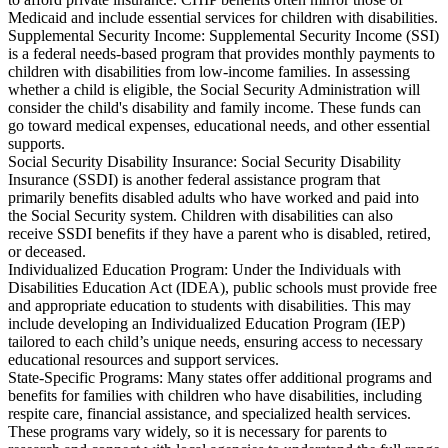
Medicaid and include essential services for children with disabilities.
Supplemental Security Income: Supplemental Security Income (SSI)
is a federal needs-based program that provides monthly payments to
children with disabilities from low-income families. In assessing
whether a child is eligible, the Social Security Administration will
consider the child's disability and family income. These funds can
go toward medical expenses, educational needs, and other essential
supports.
Social Security Disability Insurance: Social Security Disability
Insurance (SSDI) is another federal assistance program that
primarily benefits disabled adults who have worked and paid into
the Social Security system. Children with disabilities can also
receive SSDI benefits if they have a parent who is disabled, retired,
or deceased.
Individualized Education Program: Under the Individuals with
Disabilities Education Act (IDEA), public schools must provide free
and appropriate education to students with disabilities. This may
include developing an Individualized Education Program (IEP)
tailored to each child’s unique needs, ensuring access to necessary
educational resources and support services.
State-Specific Programs: Many states offer additional programs and
benefits for families with children who have disabilities, including
respite care, financial assistance, and specialized health services.
These programs vary widely, so it is necessary for parents to