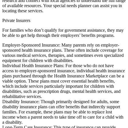
research and connect with local agencies to understand the full range
of available resources. Your special needs planner can assist you in
locating these services.
Private Insurers
For families who don’t qualify for government assistance, they may
be able to get help through their employers’ benefits programs.
Employer-Sponsored Insurance: Many parents rely on employer-
sponsored health insurance plans. These often include coverage for
various medical services, therapies, and sometimes even specialized
equipment for children with disabilities.
Individual Health Insurance Plans: For those who do not have
access to employer-sponsored insurance, individual health insurance
plans purchased through the Health Insurance Marketplace can be a
viable option. These plans must cover essential health benefits,
which include services particularly important for children with
disabilities, such as prescription drugs, mental health services, and
rehabilitative services.
Disability Insurance: Though primarily designed for adults, some
disability insurance plans can offer benefits that indirectly support
families. For example, these plans may be able to replace lost
income when a parent needs to take time off to care for a child with
a disability.
Long-Term Care Insurance: This type of insurance can provide