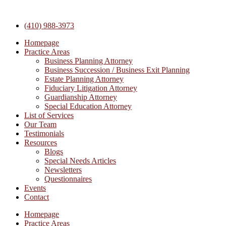
Skip
to
(410) 988-3973
content
Homepage
Practice Areas
Business Planning Attorney
Business Succession / Business Exit Planning
Estate Planning Attorney
Fiduciary Litigation Attorney
Guardianship Attorney
Special Education Attorney
List of Services
Our Team
Testimonials
Resources
Blogs
Special Needs Articles
Newsletters
Questionnaires
Events
Contact
Homepage
Practice Areas