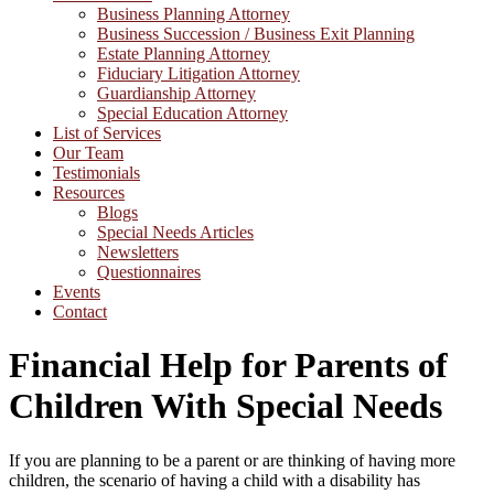
Business Planning Attorney
Business Succession / Business Exit Planning
Estate Planning Attorney
Fiduciary Litigation Attorney
Guardianship Attorney
Special Education Attorney
List of Services
Our Team
Testimonials
Resources
Blogs
Special Needs Articles
Newsletters
Questionnaires
Events
Contact
Financial Help for Parents of
Children With Special Needs
If you are planning to be a parent or are thinking of having more
children, the scenario of having a child with a disability has