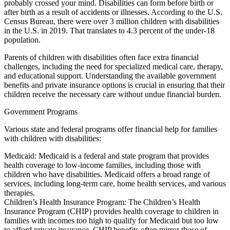
probably crossed your mind. Disabilities can form before birth or
after birth as a result of accidents or illnesses. According to the U.S.
Census Bureau, there were over 3 million children with disabilities
in the U.S. in 2019. That translates to 4.3 percent of the under-18
population.
Parents of children with disabilities often face extra financial
challenges, including the need for specialized medical care, therapy,
and educational support. Understanding the available government
benefits and private insurance options is crucial in ensuring that their
children receive the necessary care without undue financial burden.
Government Programs
Various state and federal programs offer financial help for families
with children with disabilities:
Medicaid: Medicaid is a federal and state program that provides
health coverage to low-income families, including those with
children who have disabilities. Medicaid offers a broad range of
services, including long-term care, home health services, and various
therapies.
Children’s Health Insurance Program: The Children’s Health
Insurance Program (CHIP) provides health coverage to children in
families with incomes too high to qualify for Medicaid but too low
to afford private insurance. CHIP benefits often mirror those of