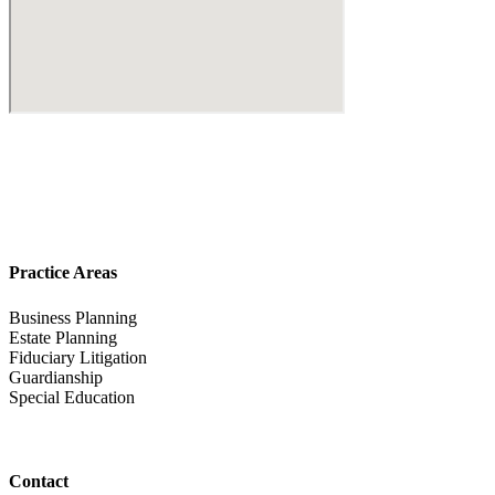
Practice Areas
Business Planning
Estate Planning
Fiduciary Litigation
Guardianship
Special Education
Contact