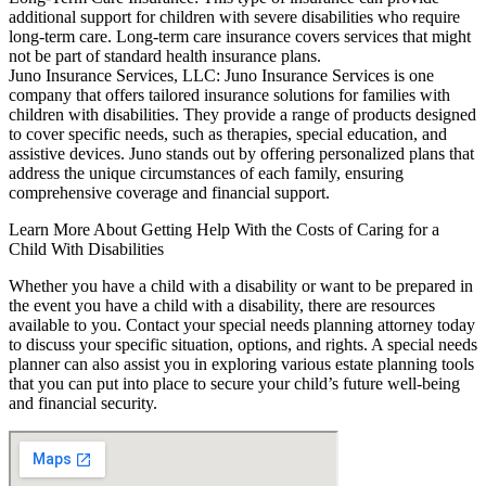
additional support for children with severe disabilities who require
long-term care. Long-term care insurance covers services that might
not be part of standard health insurance plans.
Juno Insurance Services, LLC: Juno Insurance Services is one
company that offers tailored insurance solutions for families with
children with disabilities. They provide a range of products designed
to cover specific needs, such as therapies, special education, and
assistive devices. Juno stands out by offering personalized plans that
address the unique circumstances of each family, ensuring
comprehensive coverage and financial support.
Learn More About Getting Help With the Costs of Caring for a
Child With Disabilities
Whether you have a child with a disability or want to be prepared in
the event you have a child with a disability, there are resources
available to you. Contact your special needs planning attorney today
to discuss your specific situation, options, and rights. A special needs
planner can also assist you in exploring various estate planning tools
that you can put into place to secure your child’s future well-being
and financial security.