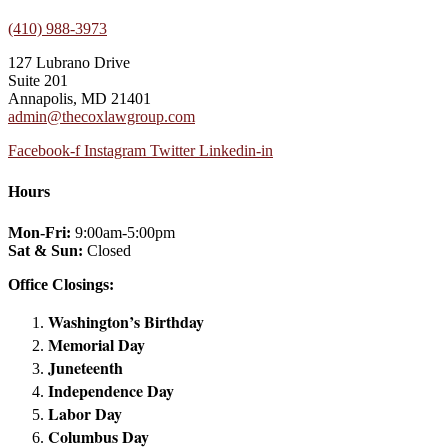
(410) 988-3973
127 Lubrano Drive
Suite 201
Annapolis, MD 21401
admin@thecoxlawgroup.com
Facebook-f
Instagram
Twitter
Linkedin-in
Hours
Mon-Fri:
9:00am-5:00pm
Sat & Sun:
Closed
Office Closings:
Washington’s Birthday
Memorial Day
Juneteenth
Independence Day
Labor Day
Columbus Day