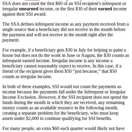
SSA does not count the first $60 of an SSI recipient’s infrequent or
irregular
unearned
income, or the first $30 of their
earned
income
against their SSI award.
The SSA defines infrequent income as any payment received from a
single source that a beneficiary did not receive in the month before
the payment and will not receive in the month right after the
payment.
For example, if a beneficiary gets $30 in July for helping to paint a
house but does not do the work in June or August, the $30 counts as
infrequent earned income. Irregular income is any income a
beneficiary cannot reasonably expect to receive. In this case, if a
friend of the recipient gives them $50 “just because,” that $50
counts as irregular income.
In both of these examples, SSI would not count the payments as
income because the payments fall under the Infrequent or Irregular
Income Exclusion. However, if the SSI recipient does not spend the
funds during the month in which they are received, any remaining
money counts as an available resource in the following month,
creating a separate problem for the beneficiary, who must keep
assets under $2,000 to continue qualifying for SSI benefits.
For many people, an extra $60 each quarter would likely not have