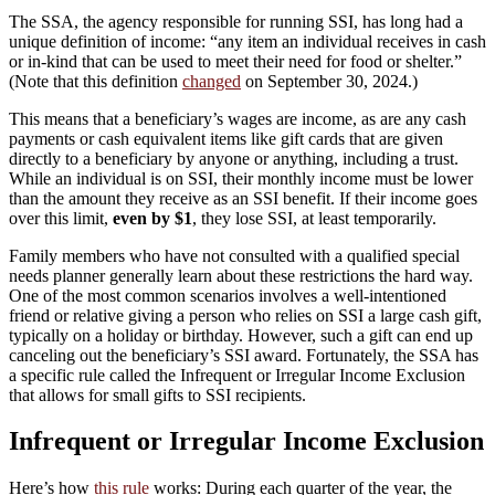
The SSA, the agency responsible for running SSI, has long had a
unique definition of income: “any item an individual receives in cash
or in-kind that can be used to meet their need for food or shelter.”
(Note that this definition
changed
on September 30, 2024.)
This means that a beneficiary’s wages are income, as are any cash
payments or cash equivalent items like gift cards that are given
directly to a beneficiary by anyone or anything, including a trust.
While an individual is on SSI, their monthly income must be lower
than the amount they receive as an SSI benefit. If their income goes
over this limit,
even by $1
, they lose SSI, at least temporarily.
Family members who have not consulted with a qualified special
needs planner generally learn about these restrictions the hard way.
One of the most common scenarios involves a well-intentioned
friend or relative giving a person who relies on SSI a large cash gift,
typically on a holiday or birthday. However, such a gift can end up
canceling out the beneficiary’s SSI award. Fortunately, the SSA has
a specific rule called the Infrequent or Irregular Income Exclusion
that allows for small gifts to SSI recipients.
Infrequent or Irregular Income Exclusion
Here’s how
this rule
works: During each quarter of the year, the