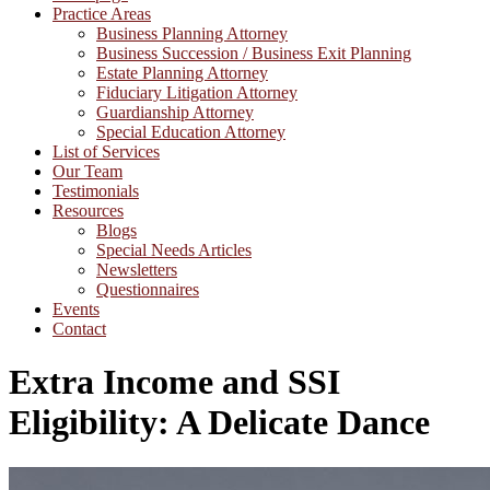
Practice Areas
Business Planning Attorney
Business Succession / Business Exit Planning
Estate Planning Attorney
Fiduciary Litigation Attorney
Guardianship Attorney
Special Education Attorney
List of Services
Our Team
Testimonials
Resources
Blogs
Special Needs Articles
Newsletters
Questionnaires
Events
Contact
Extra Income and SSI
Eligibility: A Delicate Dance