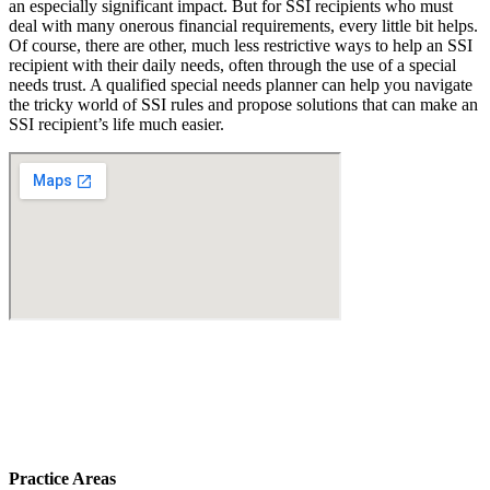
an especially significant impact. But for SSI recipients who must
deal with many onerous financial requirements, every little bit helps.
Of course, there are other, much less restrictive ways to help an SSI
recipient with their daily needs, often through the use of a special
needs trust. A qualified special needs planner can help you navigate
the tricky world of SSI rules and propose solutions that can make an
SSI recipient’s life much easier.
Practice Areas