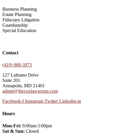
Business Planning
Estate Planning
Fiduciary Litigation
Guardianship
Special Education
Contact
(410) 988-3973
127 Lubrano Drive
Suite 201
Annapolis, MD 21401
admin@thecoxlawgroup.com
Facebook-f
Instagram
Twitter
Linkedin-in
Hours
Mon-Fri:
9:00am-5:00pm
Sat & Sun:
Closed