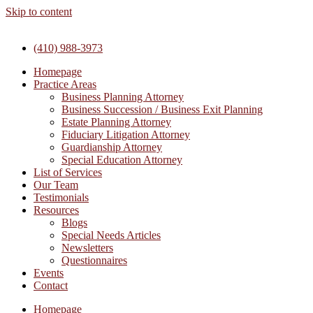
Skip to content
(410) 988-3973
Homepage
Practice Areas
Business Planning Attorney
Business Succession / Business Exit Planning
Estate Planning Attorney
Fiduciary Litigation Attorney
Guardianship Attorney
Special Education Attorney
List of Services
Our Team
Testimonials
Resources
Blogs
Special Needs Articles
Newsletters
Questionnaires
Events
Contact
Homepage