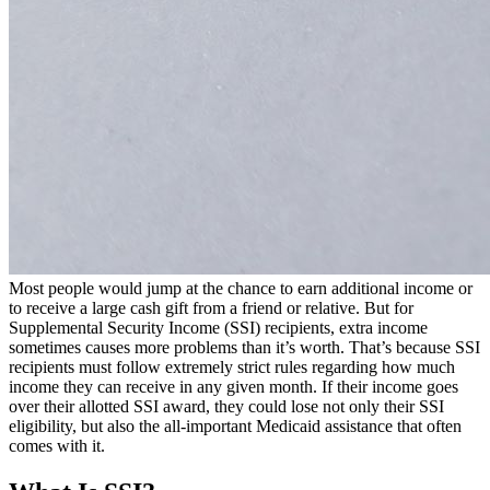
Most people would jump at the chance to earn additional income or
to receive a large cash gift from a friend or relative. But for
Supplemental Security Income (SSI) recipients, extra income
sometimes causes more problems than it’s worth. That’s because SSI
recipients must follow extremely strict rules regarding how much
income they can receive in any given month. If their income goes
over their allotted SSI award, they could lose not only their SSI
eligibility, but also the all-important Medicaid assistance that often
comes with it.