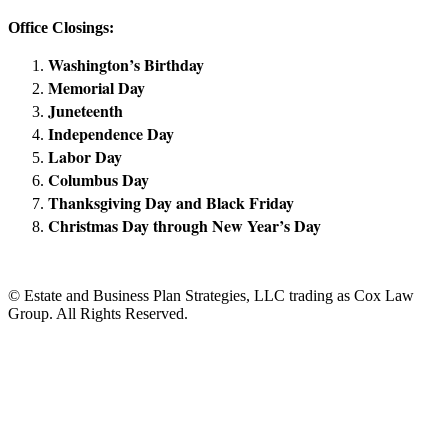
Office Closings:
Washington’s Birthday
Memorial Day
Juneteenth
Independence Day
Labor Day
Columbus Day
Thanksgiving Day and Black Friday
Christmas Day through New Year’s Day
© Estate and Business Plan Strategies, LLC trading as Cox Law
Group. All Rights Reserved.