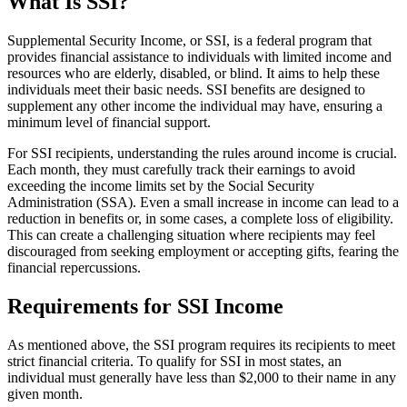
What Is SSI?
Supplemental Security Income, or SSI, is a federal program that
provides financial assistance to individuals with limited income and
resources who are elderly, disabled, or blind. It aims to help these
individuals meet their basic needs. SSI benefits are designed to
supplement any other income the individual may have, ensuring a
minimum level of financial support.
For SSI recipients, understanding the rules around income is crucial.
Each month, they must carefully track their earnings to avoid
exceeding the income limits set by the Social Security
Administration (SSA). Even a small increase in income can lead to a
reduction in benefits or, in some cases, a complete loss of eligibility.
This can create a challenging situation where recipients may feel
discouraged from seeking employment or accepting gifts, fearing the
financial repercussions.
Requirements for SSI Income
As mentioned above, the SSI program requires its recipients to meet
strict financial criteria. To qualify for SSI in most states, an
individual must generally have less than $2,000 to their name in any
given month.